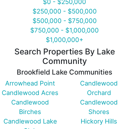
$0 - $250,000
$250,000 - $500,000
$500,000 - $750,000
$750,000 - $1,000,000
$1,000,000+
Search Properties By Lake
Community
Brookfield Lake Communities
Arrowhead Point
Candlewood
Candlewood Acres
Orchard
Candlewood
Candlewood
Birches
Shores
Candlewood Lake
Hickory Hills