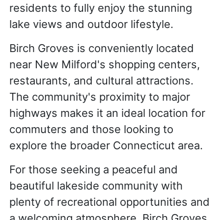
residents to fully enjoy the stunning
lake views and outdoor lifestyle.
Birch Groves is conveniently located
near New Milford's shopping centers,
restaurants, and cultural attractions.
The community's proximity to major
highways makes it an ideal location for
commuters and those looking to
explore the broader Connecticut area.
For those seeking a peaceful and
beautiful lakeside community with
plenty of recreational opportunities and
a welcoming atmosphere, Birch Groves