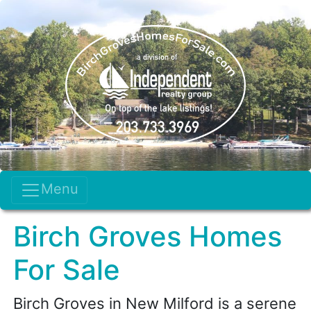
Menu
Birch Groves Homes
For Sale
Birch Groves in New Milford is a serene