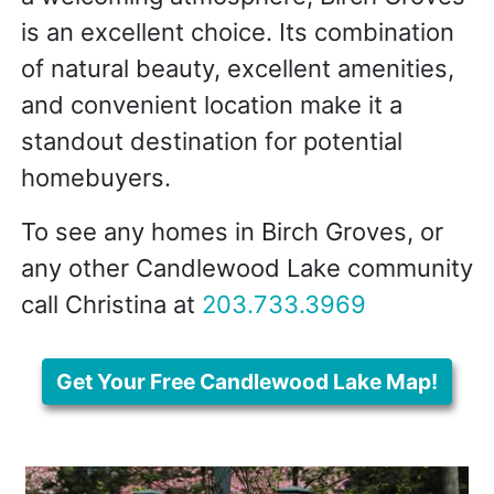
is an excellent choice. Its combination
of natural beauty, excellent amenities,
and convenient location make it a
standout destination for potential
homebuyers.
To see any homes in Birch Groves, or
any other Candlewood Lake community
call Christina at
203.733.3969
Get Your Free Candlewood Lake Map!