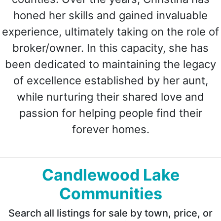
honed her skills and gained invaluable
experience, ultimately taking on the role of
broker/owner. In this capacity, she has
been dedicated to maintaining the legacy
of excellence established by her aunt,
while nurturing their shared love and
passion for helping people find their
forever homes.
Candlewood Lake
Communities
Search all listings for sale by town, price, or