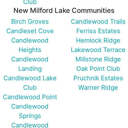
Club
New Milford Lake Communities
Birch Groves
Candlewood Trails
Candleset Cove
Ferriss Estates
Candlewood
Hemlock Ridge
Heights
Lakewood Terrace
Candlewood
Millstone Ridge
Landing
Oak Point Club
Candlewood Lake
Pruchnik Estates
Club
Warner Ridge
Candlewood Point
Candlewood
Springs
Candlewood