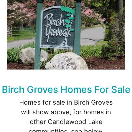
Birch Groves Homes For Sale
Homes for sale in Birch Groves
will show above, for homes in
other Candlewood Lake
communities, see below.