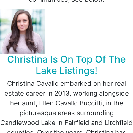
Christina Is On Top Of The
Lake Listings!
Christina Cavallo embarked on her real
estate career in 2013, working alongside
her aunt, Ellen Cavallo Buccitti, in the
picturesque areas surrounding
Candlewood Lake in Fairfield and Litchfield
counties. Over the years, Christina has