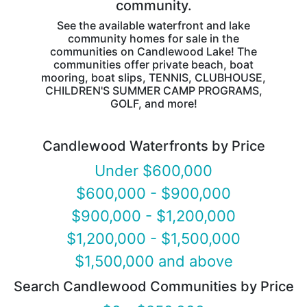
community.
See the available waterfront and lake
community homes for sale in the
communities on Candlewood Lake! The
communities offer private beach, boat
mooring, boat slips, TENNIS, CLUBHOUSE,
CHILDREN'S SUMMER CAMP PROGRAMS,
GOLF, and more!
Candlewood Waterfronts by Price
Under $600,000
$600,000 - $900,000
$900,000 - $1,200,000
$1,200,000 - $1,500,000
$1,500,000 and above
Search Candlewood Communities by Price