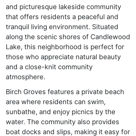
and picturesque lakeside community
that offers residents a peaceful and
tranquil living environment. Situated
along the scenic shores of Candlewood
Lake, this neighborhood is perfect for
those who appreciate natural beauty
and a close-knit community
atmosphere.
Birch Groves features a private beach
area where residents can swim,
sunbathe, and enjoy picnics by the
water. The community also provides
boat docks and slips, making it easy for