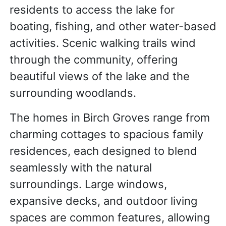
residents to access the lake for
boating, fishing, and other water-based
activities. Scenic walking trails wind
through the community, offering
beautiful views of the lake and the
surrounding woodlands.
The homes in Birch Groves range from
charming cottages to spacious family
residences, each designed to blend
seamlessly with the natural
surroundings. Large windows,
expansive decks, and outdoor living
spaces are common features, allowing