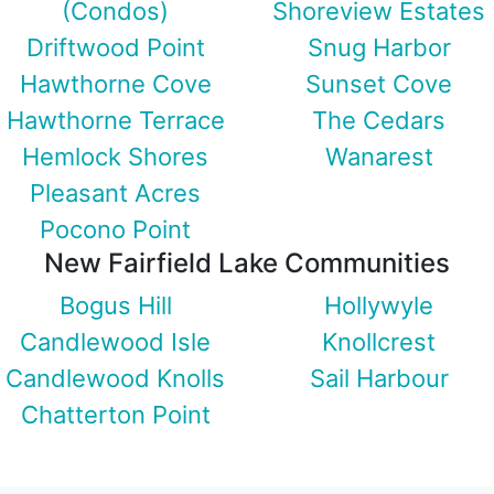
(Condos)
Shoreview Estates
Driftwood Point
Snug Harbor
Hawthorne Cove
Sunset Cove
Hawthorne Terrace
The Cedars
Hemlock Shores
Wanarest
Pleasant Acres
Pocono Point
New Fairfield Lake Communities
Bogus Hill
Hollywyle
Candlewood Isle
Knollcrest
Candlewood Knolls
Sail Harbour
Chatterton Point