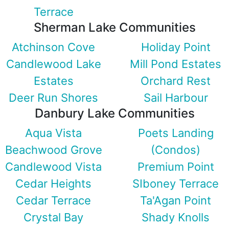
Terrace
Sherman Lake Communities
Atchinson Cove
Holiday Point
Candlewood Lake
Mill Pond Estates
Estates
Orchard Rest
Deer Run Shores
Sail Harbour
Danbury Lake Communities
Aqua Vista
Poets Landing
Beachwood Grove
(Condos)
Candlewood Vista
Premium Point
Cedar Heights
SIboney Terrace
Cedar Terrace
Ta'Agan Point
Crystal Bay
Shady Knolls